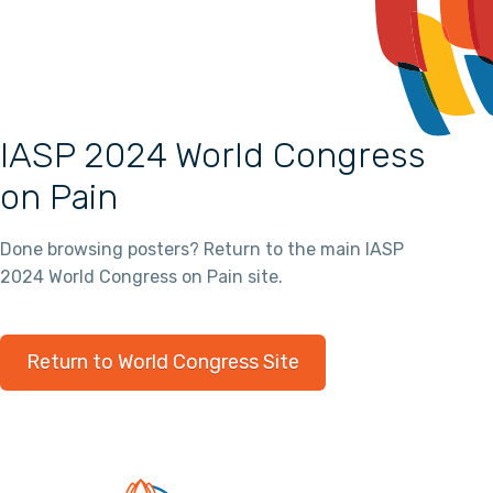
IASP 2024 World Congress
on Pain
Done browsing posters? Return to the main IASP
2024 World Congress on Pain site.
Return to World Congress Site