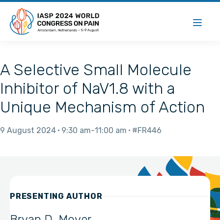
A Selective Small Molecule
Inhibitor of NaV1.8 with a
Unique Mechanism of Action
9 August 2024
9:30 am
11:00 am
#FR446
PRESENTING AUTHOR
Bryan D. Moyer