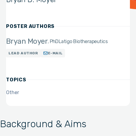
POSTER AUTHORS
Bryan Moyer
PhD
Latigo Biotherapeutics
LEAD AUTHOR
E-MAIL
TOPICS
Other
Background & Aims