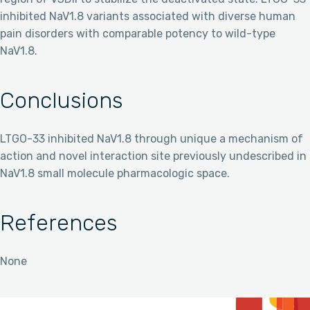
inhibited NaV1.8 variants associated with diverse human
pain disorders with comparable potency to wild-type
NaV1.8.
Conclusions
LTGO-33 inhibited NaV1.8 through unique a mechanism of
action and novel interaction site previously undescribed in
NaV1.8 small molecule pharmacologic space.
References
None