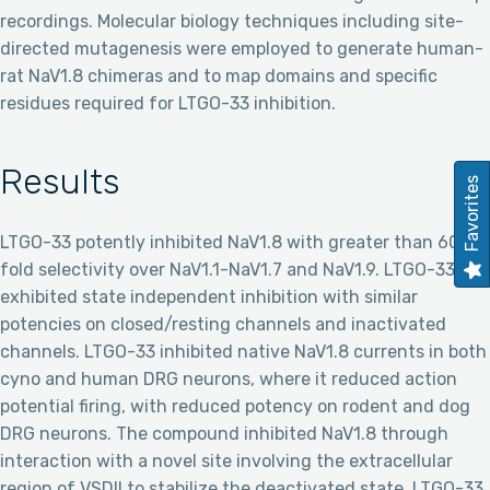
recordings. Molecular biology techniques including site-
directed mutagenesis were employed to generate human-
rat NaV1.8 chimeras and to map domains and specific
residues required for LTGO-33 inhibition.
Results
Favorites
LTGO-33 potently inhibited NaV1.8 with greater than 600-
fold selectivity over NaV1.1-NaV1.7 and NaV1.9. LTGO-33
exhibited state independent inhibition with similar
potencies on closed/resting channels and inactivated
channels. LTGO-33 inhibited native NaV1.8 currents in both
cyno and human DRG neurons, where it reduced action
potential firing, with reduced potency on rodent and dog
DRG neurons. The compound inhibited NaV1.8 through
interaction with a novel site involving the extracellular
region of VSDII to stabilize the deactivated state. LTGO-33