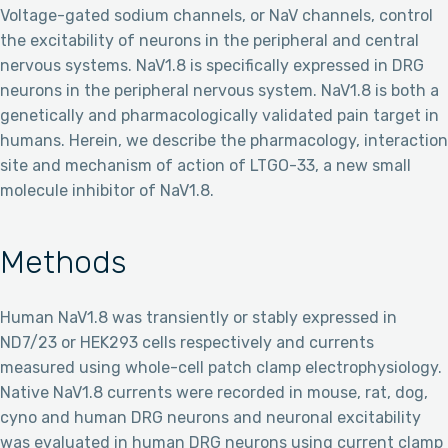
Voltage-gated sodium channels, or NaV channels, control
the excitability of neurons in the peripheral and central
nervous systems. NaV1.8 is specifically expressed in DRG
neurons in the peripheral nervous system. NaV1.8 is both a
genetically and pharmacologically validated pain target in
humans. Herein, we describe the pharmacology, interaction
site and mechanism of action of LTGO-33, a new small
molecule inhibitor of NaV1.8.
Methods
Human NaV1.8 was transiently or stably expressed in
ND7/23 or HEK293 cells respectively and currents
measured using whole-cell patch clamp electrophysiology.
Native NaV1.8 currents were recorded in mouse, rat, dog,
cyno and human DRG neurons and neuronal excitability
was evaluated in human DRG neurons using current clamp