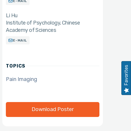
E-MAIL
Li Hu
Institute of Psychology, Chinese
Academy of Sciences
E-MAIL
TOPICS
Favorites
Pain Imaging
Download Poster