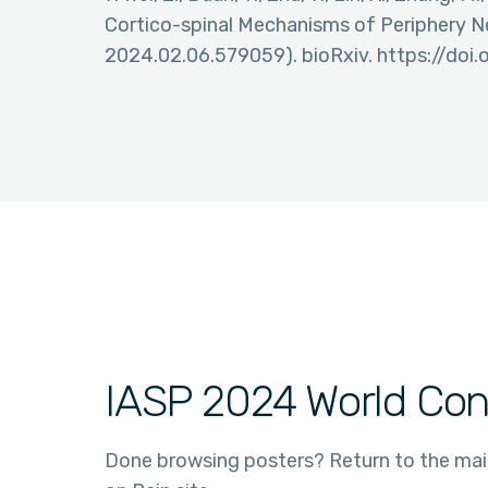
Cortico-spinal Mechanisms of Periphery N
2024.02.06.579059). bioRxiv. https://doi
IASP 2024 World Con
Done browsing posters? Return to the ma