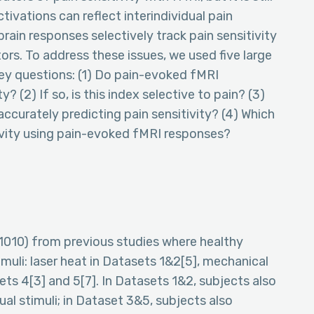
ivations can reflect interindividual pain
rain responses selectively track pain sensitivity
ors. To address these issues, we used five large
ey questions: (1) Do pain-evoked fMRI
y? (2) If so, is this index selective to pain? (3)
curately predicting pain sensitivity? (4) Which
tivity using pain-evoked fMRI responses?
=1010) from previous studies where healthy
muli: laser heat in Datasets 1&2[5], mechanical
ets 4[3] and 5[7]. In Datasets 1&2, subjects also
sual stimuli; in Dataset 3&5, subjects also