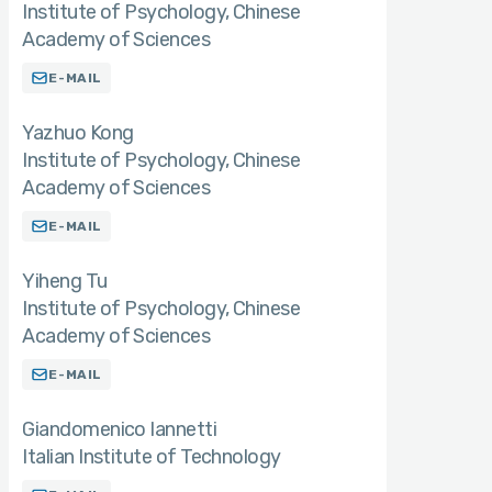
Institute of Psychology, Chinese
Academy of Sciences
E-MAIL
Yazhuo Kong
Institute of Psychology, Chinese
Academy of Sciences
E-MAIL
Yiheng Tu
Institute of Psychology, Chinese
Academy of Sciences
E-MAIL
Giandomenico Iannetti
Italian Institute of Technology