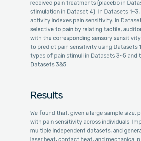
received pain treatments (placebo in Data
stimulation in Dataset 4). In Datasets 1~
activity indexes pain sensitivity. In Datas
selective to pain by relating tactile, audi
with the corresponding sensory sensitivit
to predict pain sensitivity using Datasets 1
types of pain stimuli in Datasets 3~5 and t
Datasets 3&5.
Results
We found that, given a large sample size, 
with pain sensitivity across individuals. Im
multiple independent datasets, and general
laser heat, contact heat, and mechanical 