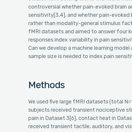
controversial whether pain-evoked brain act
sensitivity[3,4], and whether pain-evoked b
rather than modality-general stimulus fact
fMRI datasets and aimed to answer four k
responses index variability in pain sensitivit
Can we develop a machine learning model ac
sample size is needed to index pain sensi
Methods
We used five large fMRI datasets (total N
subjects received transient nociceptive sti
pain in Dataset 3[6], contact heat in Datas
received transient tactile, auditory, and vi