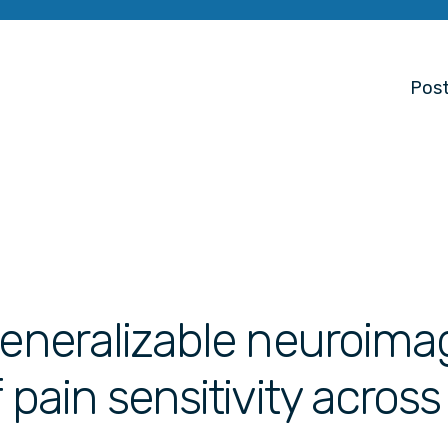
Post
generalizable neuroima
 pain sensitivity across