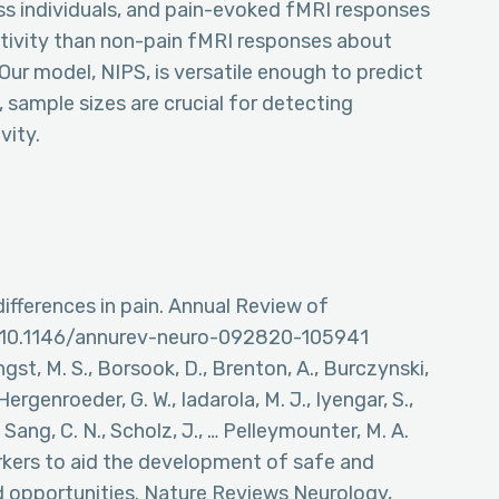
oss individuals, and pain-evoked fMRI responses
tivity than non-pain fMRI responses about
 Our model, NIPS, is versatile enough to predict
y, sample sizes are crucial for detecting
vity.
 differences in pain. Annual Review of
rg/10.1146/annurev-neuro-092820-105941
Angst, M. S., Borsook, D., Brenton, A., Burczynski,
 Hergenroeder, G. W., Iadarola, M. J., Iyengar, S.,
., Sang, C. N., Scholz, J., … Pelleymounter, M. A.
rkers to aid the development of safe and
d opportunities. Nature Reviews Neurology,