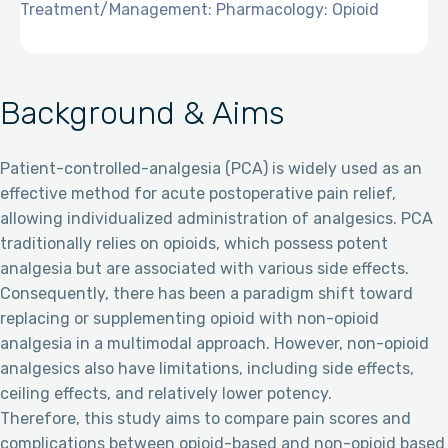
Treatment/Management: Pharmacology: Opioid
Background & Aims
Patient-controlled-analgesia (PCA) is widely used as an
effective method for acute postoperative pain relief,
allowing individualized administration of analgesics. PCA
traditionally relies on opioids, which possess potent
analgesia but are associated with various side effects.
Consequently, there has been a paradigm shift toward
replacing or supplementing opioid with non-opioid
analgesia in a multimodal approach. However, non-opioid
analgesics also have limitations, including side effects,
ceiling effects, and relatively lower potency.
Therefore, this study aims to compare pain scores and
complications between opioid-based and non-opioid based