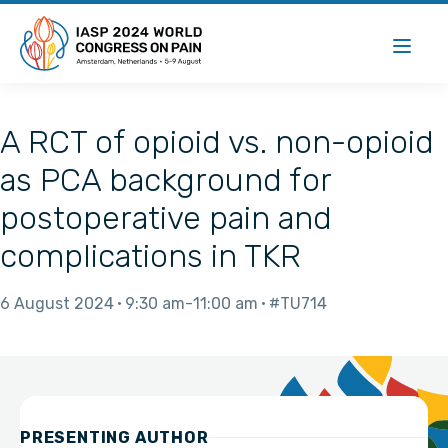
A RCT of opioid vs. non-opioid
as PCA background for
postoperative pain and
complications in TKR
6 August 2024
9:30 am
11:00 am
#TU714
PRESENTING AUTHOR