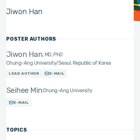
Jiwon Han
POSTER AUTHORS
Jiwon Han
MD, PhD
Chung-Ang University/Seoul, Republic of Korea
LEAD AUTHOR
E-MAIL
Seihee Min
Chung-Ang University
E-MAIL
TOPICS