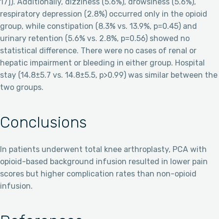
17]). Additionally, dizziness (5.6%), drowsiness (5.6%),
respiratory depression (2.8%) occurred only in the opioid
group, while constipation (8.3% vs. 13.9%, p=0.45) and
urinary retention (5.6% vs. 2.8%, p=0.56) showed no
statistical difference. There were no cases of renal or
hepatic impairment or bleeding in either group. Hospital
stay (14.8±5.7 vs. 14.8±5.5, p>0.99) was similar between the
two groups.
Conclusions
In patients underwent total knee arthroplasty, PCA with
opioid-based background infusion resulted in lower pain
scores but higher complication rates than non-opioid
infusion.