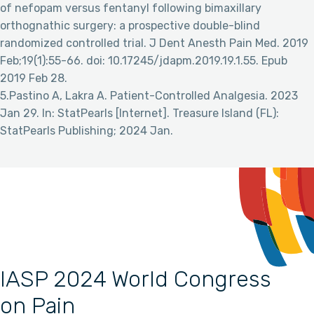
of nefopam versus fentanyl following bimaxillary
orthognathic surgery: a prospective double-blind
randomized controlled trial. J Dent Anesth Pain Med. 2019
Feb;19(1):55-66. doi: 10.17245/jdapm.2019.19.1.55. Epub
2019 Feb 28.
5.Pastino A, Lakra A. Patient-Controlled Analgesia. 2023
Jan 29. In: StatPearls [Internet]. Treasure Island (FL):
StatPearls Publishing; 2024 Jan.
IASP 2024 World Congress
on Pain