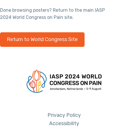
Done browsing posters? Return to the main IASP
2024 World Congress on Pain site.
Return to World Congress Site
Privacy Policy
Accessibility