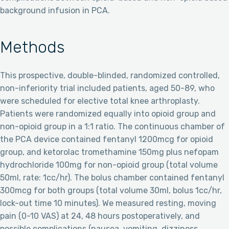
background infusion in PCA.
Methods
This prospective, double-blinded, randomized controlled,
non-inferiority trial included patients, aged 50-89, who
were scheduled for elective total knee arthroplasty.
Patients were randomized equally into opioid group and
non-opioid group in a 1:1 ratio. The continuous chamber of
the PCA device contained fentanyl 1200mcg for opioid
group, and ketorolac tromethamine 150mg plus nefopam
hydrochloride 100mg for non-opioid group (total volume
50ml, rate: 1cc/hr). The bolus chamber contained fentanyl
300mcg for both groups (total volume 30ml, bolus 1cc/hr,
lock-out time 10 minutes). We measured resting, moving
pain (0-10 VAS) at 24, 48 hours postoperatively, and
possible complications (nausea, vomiting, dizziness,