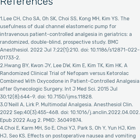
References
1.Lee CH, Cho SA, Oh SK, Choi SS, Kong MH, Kim YS. The
usefulness of dual channel elastomeric pump for
intravenous patient-controlled analgesia in geriatrics: a
randomized, double-blind, prospective study. BMC
Anesthesiol. 2022 Jul 7;22(1):210. doi: 10.1186/s12871-022-
01733-2.
2.Hwang BY, Kwon JY, Lee DW, Kim E, Kim TK, Kim HK. A
Randomized Clinical Trial of Nefopam versus Ketorolac
Combined With Oxycodone in Patient-Controlled Analgesia
after Gynecologic Surgery. Int J Med Sci. 2015 Jul
30;12(8):644-9. doi: 10.7150/ijms.11828.
3.O’Neill A, Lirk P. Multimodal Analgesia. Anesthesiol Clin.
2022 Sep;40(3):455-468. doi: 10.1016/j.anclin.2022.04.002.
Epub 2022 Aug 2. PMID: 36049874.
4.Choi E, Karm MH, So E, Choi YJ, Park S, Oh Y, Yun HJ, Kim
HJ, Seo KS. Effects on postoperative nausea and vomiting