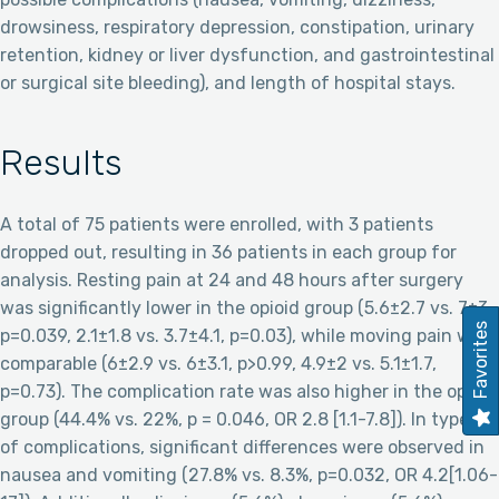
drowsiness, respiratory depression, constipation, urinary
retention, kidney or liver dysfunction, and gastrointestinal
or surgical site bleeding), and length of hospital stays.
Results
A total of 75 patients were enrolled, with 3 patients
dropped out, resulting in 36 patients in each group for
analysis. Resting pain at 24 and 48 hours after surgery
was significantly lower in the opioid group (5.6±2.7 vs. 7±3,
Favorites
p=0.039, 2.1±1.8 vs. 3.7±4.1, p=0.03), while moving pain was
comparable (6±2.9 vs. 6±3.1, p>0.99, 4.9±2 vs. 5.1±1.7,
p=0.73). The complication rate was also higher in the opioid
group (44.4% vs. 22%, p = 0.046, OR 2.8 [1.1-7.8]). In types
of complications, significant differences were observed in
nausea and vomiting (27.8% vs. 8.3%, p=0.032, OR 4.2[1.06-