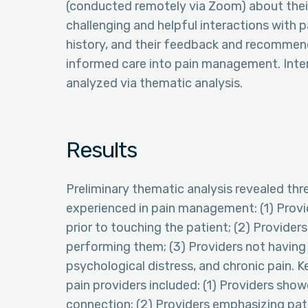
(conducted remotely via Zoom) about the
challenging and helpful interactions with p
history, and their feedback and recommend
informed care into pain management. Inter
analyzed via thematic analysis.
Results
Preliminary thematic analysis revealed thr
experienced in pain management: (1) Provi
prior to touching the patient; (2) Provider
performing them; (3) Providers not having
psychological distress, and chronic pain. K
pain providers included: (1) Providers sh
connection; (2) Providers emphasizing pat