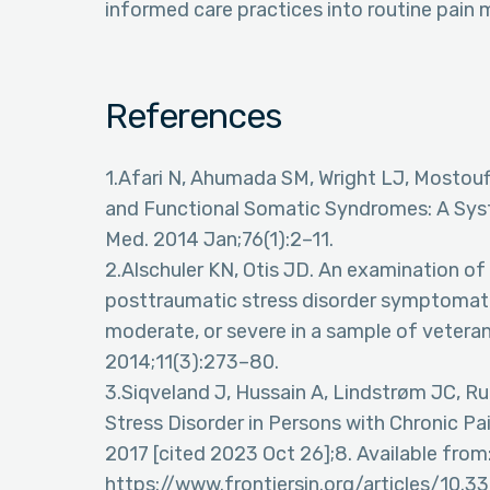
informed care practices into routine pai
References
1.Afari N, Ahumada SM, Wright LJ, Mostoufi 
and Functional Somatic Syndromes: A Sy
Med. 2014 Jan;76(1):2–11.
2.Alschuler KN, Otis JD. An examination of t
posttraumatic stress disorder symptomatol
moderate, or severe in a sample of veteran
2014;11(3):273–80.
3.Siqveland J, Hussain A, Lindstrøm JC, R
Stress Disorder in Persons with Chronic Pai
2017 [cited 2023 Oct 26];8. Available from
https://www.frontiersin.org/articles/10.