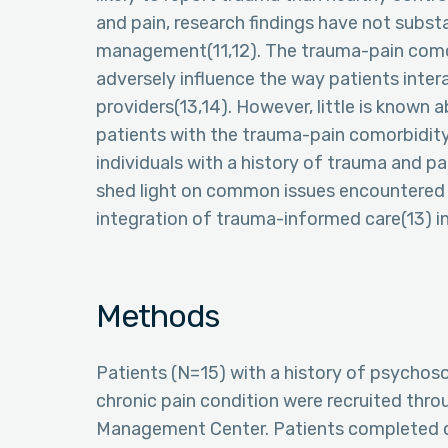
and pain, research findings have not substan
management(11,12). The trauma-pain como
adversely influence the way patients inter
providers(13,14). However, little is know
patients with the trauma-pain comorbidity
individuals with a history of trauma and pa
shed light on common issues encountered in
integration of trauma-informed care(13) 
Methods
Patients (N=15) with a history of psychoso
chronic pain condition were recruited thr
Management Center. Patients completed qu