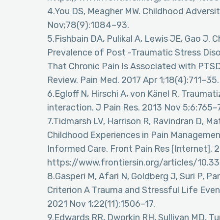
4.You DS, Meagher MW. Childhood Adversit
Nov;78(9):1084–93.
5.Fishbain DA, Pulikal A, Lewis JE, Gao J. 
Prevalence of Post -Traumatic Stress Dis
That Chronic Pain Is Associated with PTS
Review. Pain Med. 2017 Apr 1;18(4):711–35.
6.Egloff N, Hirschi A, von Känel R. Traumat
interaction. J Pain Res. 2013 Nov 5;6:765–
7.Tidmarsh LV, Harrison R, Ravindran D, Ma
Childhood Experiences in Pain Managemen
Informed Care. Front Pain Res [Internet]. 
https://www.frontiersin.org/articles/10.
8.Gasperi M, Afari N, Goldberg J, Suri P, 
Criterion A Trauma and Stressful Life Even
2021 Nov 1;22(11):1506–17.
9.Edwards RR, Dworkin RH, Sullivan MD, Tu