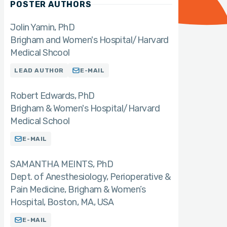
POSTER AUTHORS
Jolin Yamin
PhD
Brigham and Women's Hospital/Harvard
Medical Shcool
LEAD AUTHOR
E-MAIL
Robert Edwards
PhD
Brigham & Women's Hospital/Harvard
Medical School
E-MAIL
SAMANTHA MEINTS
PhD
Dept. of Anesthesiology, Perioperative &
Pain Medicine, Brigham & Women’s
Hospital, Boston, MA, USA
E-MAIL