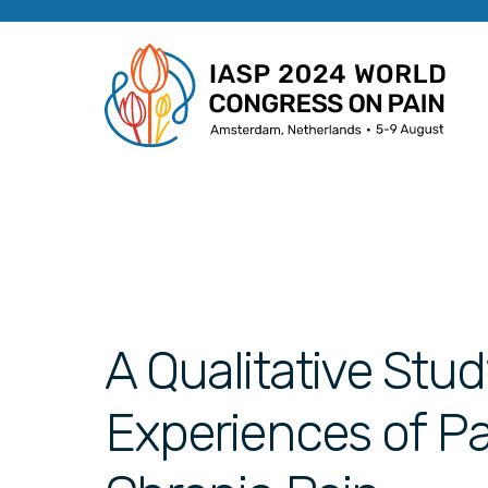
A Qualitative St
Experiences of P