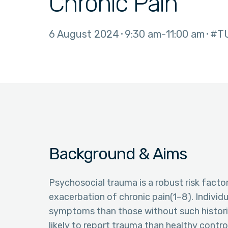
Chronic Pain
6 August 2024
9:30 am
11:00 am
#T
Background & Aims
Psychosocial trauma is a robust risk fact
exacerbation of chronic pain(1–8). Individ
symptoms than those without such historie
likely to report trauma than healthy contr