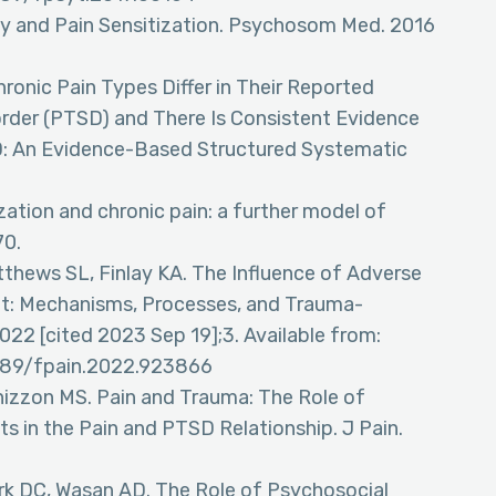
y and Pain Sensitization. Psychosom Med. 2016
Chronic Pain Types Differ in Their Reported
order (PTSD) and There Is Consistent Evidence
D: An Evidence-Based Structured Systematic
ization and chronic pain: a further model of
70.
tthews SL, Finlay KA. The Influence of Adverse
t: Mechanisms, Processes, and Trauma-
2022 [cited 2023 Sep 19];3. Available from:
3389/fpain.2022.923866
Panizzon MS. Pain and Trauma: The Role of
ts in the Pain and PTSD Relationship. J Pain.
rk DC, Wasan AD. The Role of Psychosocial