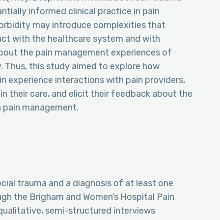
tially informed clinical practice in pain
rbidity may introduce complexities that
act with the healthcare system and with
n about the pain management experiences of
. Thus, this study aimed to explore how
in experience interactions with pain providers,
 their care, and elicit their feedback about the
in pain management.
cial trauma and a diagnosis of at least one
ough the Brigham and Women’s Hospital Pain
alitative, semi-structured interviews