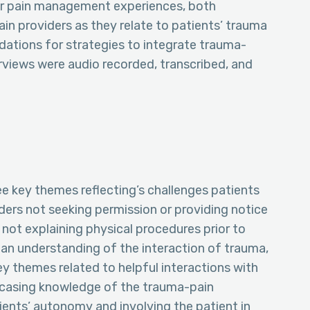
ir pain management experiences, both
ain providers as they relate to patients’ trauma
ations for strategies to integrate trauma-
views were audio recorded, transcribed, and
ee key themes reflecting’s challenges patients
ders not seeking permission or providing notice
s not explaining physical procedures prior to
 an understanding of the interaction of trauma,
ey themes related to helpful interactions with
owcasing knowledge of the trauma-pain
ients’ autonomy and involving the patient in