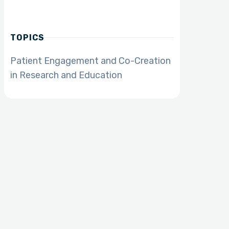
TOPICS
Patient Engagement and Co-Creation
in Research and Education