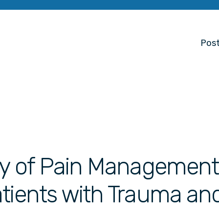
Post
udy of Pain Management
atients with Trauma an