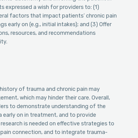
s expressed a wish for providers to: (1)
al factors that impact patients’ chronic pain
early on (e.g., initial intakes); and (3) Offer
ions, resources, and recommendations
ty.
a history of trauma and chronic pain may
ment, which may hinder their care. Overall,
iders to demonstrate understanding of the
 early on in treatment, and to provide
 research is needed on effective strategies to
pain connection, and to integrate trauma-