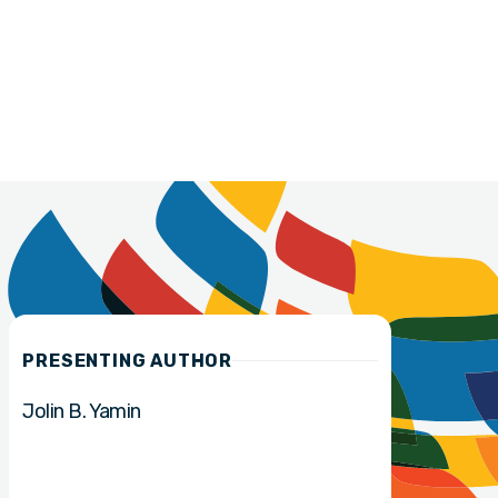
PRESENTING AUTHOR
Jolin B. Yamin