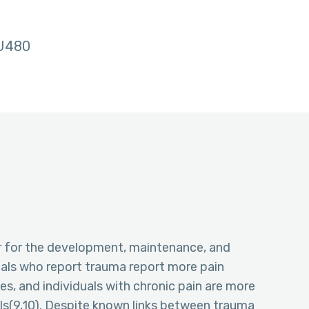
U480
or for the development, maintenance, and
uals who report trauma report more pain
s, and individuals with chronic pain are more
ols(9,10). Despite known links between trauma