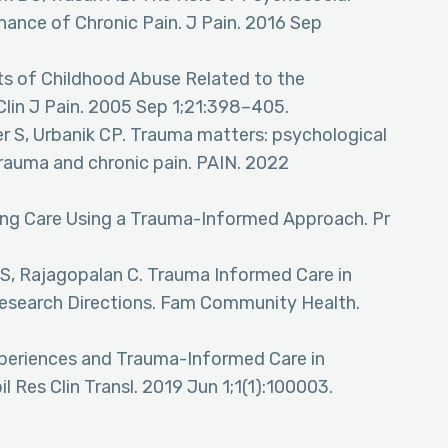
ance of Chronic Pain. J Pain. 2016 Sep
rts of Childhood Abuse Related to the
Clin J Pain. 2005 Sep 1;21:398–405.
r S, Urbanik CP. Trauma matters: psychological
rauma and chronic pain. PAIN. 2022
izing Care Using a Trauma-Informed Approach. Pr
 S, Rajagopalan C. Trauma Informed Care in
esearch Directions. Fam Community Health.
xperiences and Trauma-Informed Care in
il Res Clin Transl. 2019 Jun 1;1(1):100003.