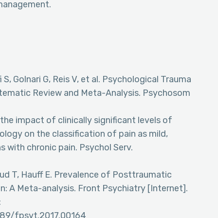
n management.
S, Golnari G, Reis V, et al. Psychological Trauma
stematic Review and Meta-Analysis. Psychosom
he impact of clinically significant levels of
ogy on the classification of pain as mild,
s with chronic pain. Psychol Serv.
uud T, Hauff E. Prevalence of Posttraumatic
n: A Meta-analysis. Front Psychiatry [Internet].
:
3389/fpsyt.2017.00164