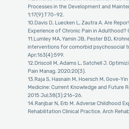
Processes in the Development and Mainten
1;17(9):T70–92.
10.Davis D, Luecken L, Zautra A. Are Repo
Experience of Chronic Pain in Adulthood? 
11.Lumley MA, Yamin JB, Pester BD, Krohne
interventions for comorbid psychosocial t
Apr;163(4):599.
12.Driscoll M, Adams L, Satchell J. Optim
Pain Manag. 2020;20(3).
13.Raja S, Hasnain M, Hoersch M, Gove-Yin
Medicine: Current Knowledge and Future R
2015 Jul;38(3):216–26.
14.Ranjbar N, Erb M. Adverse Childhood E
Rehabilitation Clinical Practice. Arch Rehab