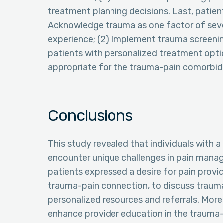
treatment planning decisions. Last, patient
Acknowledge trauma as one factor of sever
experience; (2) Implement trauma screenings 
patients with personalized treatment opt
appropriate for the trauma-pain comorbidi
Conclusions
This study revealed that individuals with 
encounter unique challenges in pain manage
patients expressed a desire for pain prov
trauma-pain connection, to discuss trauma
personalized resources and referrals. More
enhance provider education in the trauma-