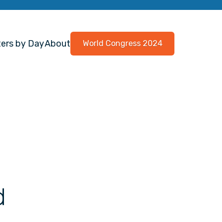
ers by Day
About
World Congress 2024
d