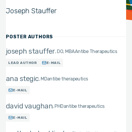
Joseph Stauffer
POSTER AUTHORS
joseph stauffer
DO, MBA
Antibe Therapeutics
LEAD AUTHOR
E-MAIL
ana stegic
MD
antibe therapeutics
E-MAIL
david vaughan
PHD
antibe therapeutics
E-MAIL