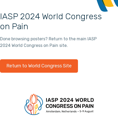
IASP 2024 World Congress
on Pain
Done browsing posters? Return to the main IASP
2024 World Congress on Pain site.
Return to World Congress Site