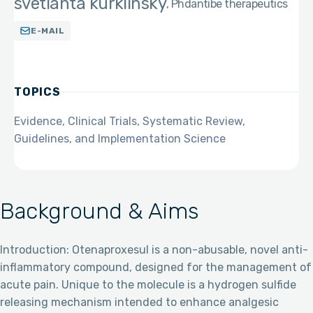
svetlanta kurklinsky
Phd
antibe therapeutics
E-MAIL
TOPICS
Evidence, Clinical Trials, Systematic Review,
Guidelines, and Implementation Science
Background & Aims
Introduction: Otenaproxesul is a non-abusable, novel anti-
inflammatory compound, designed for the management of
acute pain. Unique to the molecule is a hydrogen sulfide
releasing mechanism intended to enhance analgesic