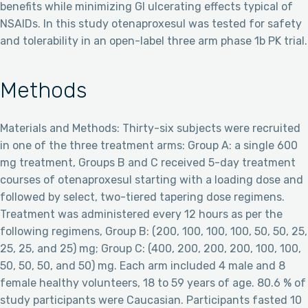
benefits while minimizing GI ulcerating effects typical of
NSAIDs. In this study otenaproxesul was tested for safety
and tolerability in an open-label three arm phase 1b PK trial.
Methods
Materials and Methods: Thirty-six subjects were recruited
in one of the three treatment arms: Group A: a single 600
mg treatment, Groups B and C received 5-day treatment
courses of otenaproxesul starting with a loading dose and
followed by select, two-tiered tapering dose regimens.
Treatment was administered every 12 hours as per the
following regimens, Group B: (200, 100, 100, 100, 50, 50, 25,
25, 25, and 25) mg; Group C: (400, 200, 200, 200, 100, 100,
50, 50, 50, and 50) mg. Each arm included 4 male and 8
female healthy volunteers, 18 to 59 years of age. 80.6 % of
study participants were Caucasian. Participants fasted 10