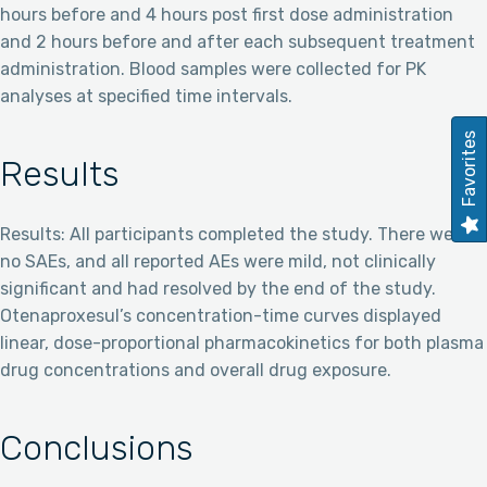
hours before and 4 hours post first dose administration
and 2 hours before and after each subsequent treatment
administration. Blood samples were collected for PK
analyses at specified time intervals.
Favorites
Results
Results: All participants completed the study. There were
no SAEs, and all reported AEs were mild, not clinically
significant and had resolved by the end of the study.
Otenaproxesul’s concentration-time curves displayed
linear, dose-proportional pharmacokinetics for both plasma
drug concentrations and overall drug exposure.
Conclusions