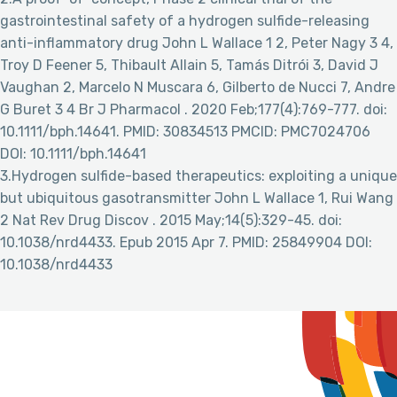
gastrointestinal safety of a hydrogen sulfide-releasing
anti-inflammatory drug John L Wallace 1 2, Peter Nagy 3 4,
Troy D Feener 5, Thibault Allain 5, Tamás Ditrói 3, David J
Vaughan 2, Marcelo N Muscara 6, Gilberto de Nucci 7, Andre
G Buret 3 4 Br J Pharmacol . 2020 Feb;177(4):769-777. doi:
10.1111/bph.14641. PMID: 30834513 PMCID: PMC7024706
DOI: 10.1111/bph.14641
3.Hydrogen sulfide-based therapeutics: exploiting a unique
but ubiquitous gasotransmitter John L Wallace 1, Rui Wang
2 Nat Rev Drug Discov . 2015 May;14(5):329-45. doi:
10.1038/nrd4433. Epub 2015 Apr 7. PMID: 25849904 DOI:
10.1038/nrd4433