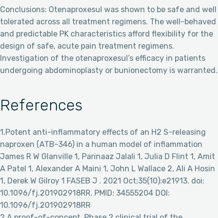
Conclusions: Otenaproxesul was shown to be safe and well
tolerated across all treatment regimens. The well-behaved
and predictable PK characteristics afford flexibility for the
design of safe, acute pain treatment regimens.
Investigation of the otenaproxesul’s efficacy in patients
undergoing abdominoplasty or bunionectomy is warranted.
References
1.Potent anti-inflammatory effects of an H2 S-releasing
naproxen (ATB-346) in a human model of inflammation
James R W Glanville 1, Parinaaz Jalali 1, Julia D Flint 1, Amit
A Patel 1, Alexander A Maini 1, John L Wallace 2, Ali A Hosin
1, Derek W Gilroy 1 FASEB J . 2021 Oct;35(10):e21913. doi:
10.1096/fj.201902918RR. PMID: 34555204 DOI:
10.1096/fj.201902918RR
2.A proof-of-concept, Phase 2 clinical trial of the