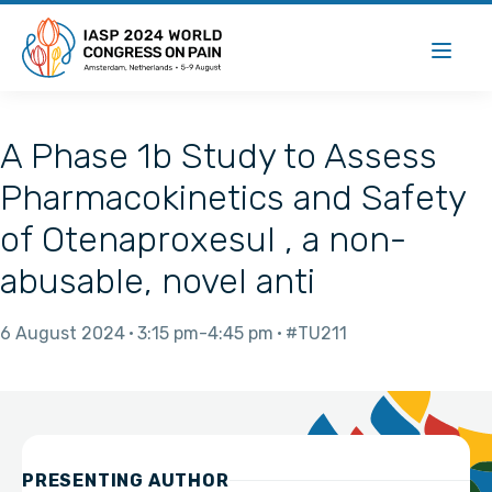
A Phase 1b Study to Assess
Pharmacokinetics and Safety
of Otenaproxesul , a non-
abusable, novel anti
6 August 2024
3:15 pm
4:45 pm
#TU211
PRESENTING AUTHOR