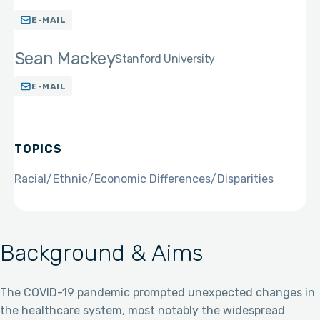
E-MAIL
Sean Mackey
Stanford University
E-MAIL
TOPICS
Racial/Ethnic/Economic Differences/Disparities
Background & Aims
The COVID-19 pandemic prompted unexpected changes in
the healthcare system, most notably the widespread