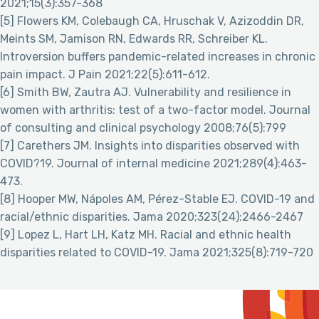
2021;15(3):357-368
[5] Flowers KM, Colebaugh CA, Hruschak V, Azizoddin DR,
Meints SM, Jamison RN, Edwards RR, Schreiber KL.
Introversion buffers pandemic-related increases in chronic
pain impact. J Pain 2021;22(5):611-612.
[6] Smith BW, Zautra AJ. Vulnerability and resilience in
women with arthritis: test of a two-factor model. Journal
of consulting and clinical psychology 2008;76(5):799
[7] Carethers JM. Insights into disparities observed with
COVID?19. Journal of internal medicine 2021;289(4):463-
473.
[8] Hooper MW, Nápoles AM, Pérez-Stable EJ. COVID-19 and
racial/ethnic disparities. Jama 2020;323(24):2466-2467
[9] Lopez L, Hart LH, Katz MH. Racial and ethnic health
disparities related to COVID-19. Jama 2021;325(8):719-720