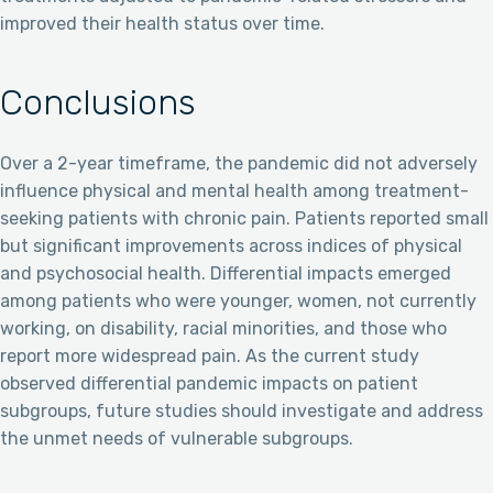
improved their health status over time.
Conclusions
Over a 2-year timeframe, the pandemic did not adversely
influence physical and mental health among treatment-
seeking patients with chronic pain. Patients reported small
but significant improvements across indices of physical
and psychosocial health. Differential impacts emerged
among patients who were younger, women, not currently
working, on disability, racial minorities, and those who
report more widespread pain. As the current study
observed differential pandemic impacts on patient
subgroups, future studies should investigate and address
the unmet needs of vulnerable subgroups.