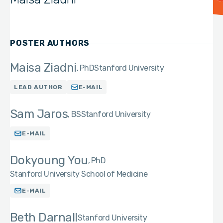
POSTER AUTHORS
Maisa Ziadni
PhD
Stanford University
LEAD AUTHOR
E-MAIL
Sam Jaros
BS
Stanford University
E-MAIL
Dokyoung You
PhD
Stanford University School of Medicine
E-MAIL
Beth Darnall
Stanford University