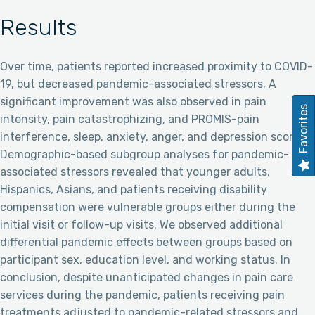
Results
Over time, patients reported increased proximity to COVID-
19, but decreased pandemic-associated stressors. A
significant improvement was also observed in pain
Favorites
intensity, pain catastrophizing, and PROMIS-pain
interference, sleep, anxiety, anger, and depression scores.
Demographic-based subgroup analyses for pandemic-
associated stressors revealed that younger adults,
Hispanics, Asians, and patients receiving disability
compensation were vulnerable groups either during the
initial visit or follow-up visits. We observed additional
differential pandemic effects between groups based on
participant sex, education level, and working status. In
conclusion, despite unanticipated changes in pain care
services during the pandemic, patients receiving pain
treatments adjusted to pandemic-related stressors and