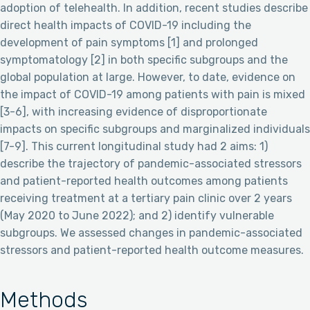
adoption of telehealth. In addition, recent studies describe
direct health impacts of COVID-19 including the
development of pain symptoms [1] and prolonged
symptomatology [2] in both specific subgroups and the
global population at large. However, to date, evidence on
the impact of COVID-19 among patients with pain is mixed
[3-6], with increasing evidence of disproportionate
impacts on specific subgroups and marginalized individuals
[7-9]. This current longitudinal study had 2 aims: 1)
describe the trajectory of pandemic-associated stressors
and patient-reported health outcomes among patients
receiving treatment at a tertiary pain clinic over 2 years
(May 2020 to June 2022); and 2) identify vulnerable
subgroups. We assessed changes in pandemic-associated
stressors and patient-reported health outcome measures.
Methods