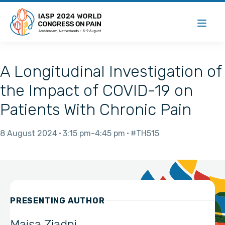
A Longitudinal Investigation of
the Impact of COVID-19 on
Patients With Chronic Pain
8 August 2024
3:15 pm
4:45 pm
#TH515
PRESENTING AUTHOR
Maisa Ziadni