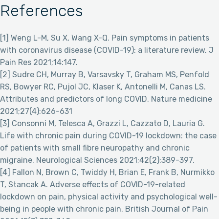
References
[1] Weng L-M, Su X, Wang X-Q. Pain symptoms in patients
with coronavirus disease (COVID-19): a literature review. J
Pain Res 2021;14:147.
[2] Sudre CH, Murray B, Varsavsky T, Graham MS, Penfold
RS, Bowyer RC, Pujol JC, Klaser K, Antonelli M, Canas LS.
Attributes and predictors of long COVID. Nature medicine
2021;27(4):626-631
[3] Consonni M, Telesca A, Grazzi L, Cazzato D, Lauria G.
Life with chronic pain during COVID-19 lockdown: the case
of patients with small fibre neuropathy and chronic
migraine. Neurological Sciences 2021;42(2):389-397.
[4] Fallon N, Brown C, Twiddy H, Brian E, Frank B, Nurmikko
T, Stancak A. Adverse effects of COVID-19-related
lockdown on pain, physical activity and psychological well-
being in people with chronic pain. British Journal of Pain