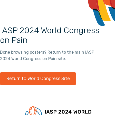
IASP 2024 World Congress
on Pain
Done browsing posters? Return to the main IASP
2024 World Congress on Pain site.
Return to World Congress Site