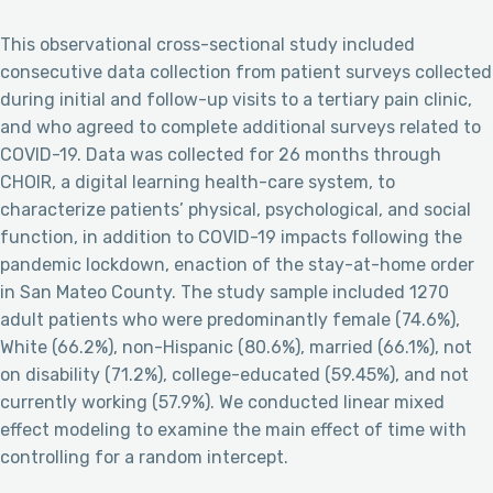
This observational cross-sectional study included
consecutive data collection from patient surveys collected
during initial and follow-up visits to a tertiary pain clinic,
and who agreed to complete additional surveys related to
COVID-19. Data was collected for 26 months through
CHOIR, a digital learning health-care system, to
characterize patients’ physical, psychological, and social
function, in addition to COVID-19 impacts following the
pandemic lockdown, enaction of the stay-at-home order
in San Mateo County. The study sample included 1270
adult patients who were predominantly female (74.6%),
White (66.2%), non-Hispanic (80.6%), married (66.1%), not
on disability (71.2%), college-educated (59.45%), and not
currently working (57.9%). We conducted linear mixed
effect modeling to examine the main effect of time with
controlling for a random intercept.