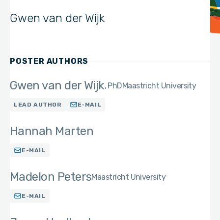
Gwen van der Wijk
POSTER AUTHORS
Gwen van der Wijk
PhD
Maastricht University
LEAD AUTHOR
E-MAIL
Hannah Marten
E-MAIL
Madelon Peters
Maastricht University
E-MAIL