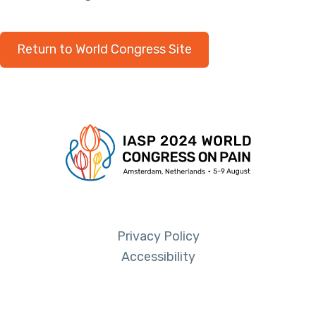
Return to World Congress Site
Privacy Policy
Accessibility