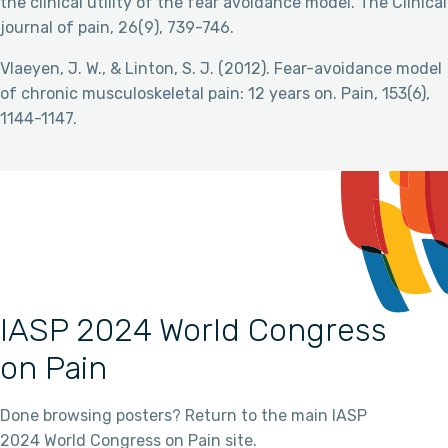
the clinical utility of the fear avoidance model. The Clinical
journal of pain, 26(9), 739-746.
Vlaeyen, J. W., & Linton, S. J. (2012). Fear-avoidance model
of chronic musculoskeletal pain: 12 years on. Pain, 153(6),
1144-1147.
IASP 2024 World Congress
on Pain
Done browsing posters? Return to the main IASP
2024 World Congress on Pain site.