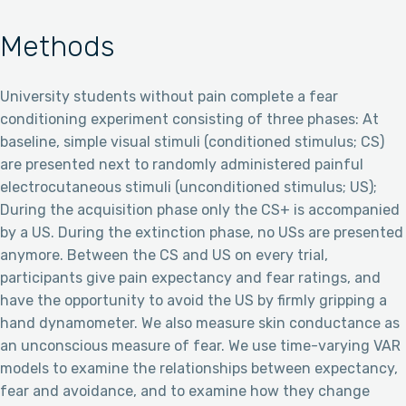
Methods
University students without pain complete a fear
conditioning experiment consisting of three phases: At
baseline, simple visual stimuli (conditioned stimulus; CS)
are presented next to randomly administered painful
electrocutaneous stimuli (unconditioned stimulus; US);
During the acquisition phase only the CS+ is accompanied
by a US. During the extinction phase, no USs are presented
anymore. Between the CS and US on every trial,
participants give pain expectancy and fear ratings, and
have the opportunity to avoid the US by firmly gripping a
hand dynamometer. We also measure skin conductance as
an unconscious measure of fear. We use time-varying VAR
models to examine the relationships between expectancy,
fear and avoidance, and to examine how they change