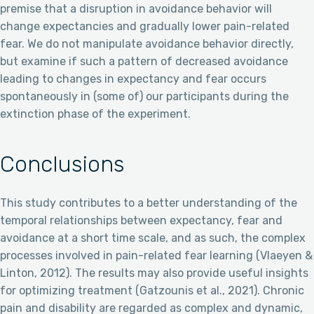
premise that a disruption in avoidance behavior will
change expectancies and gradually lower pain-related
fear. We do not manipulate avoidance behavior directly,
but examine if such a pattern of decreased avoidance
leading to changes in expectancy and fear occurs
spontaneously in (some of) our participants during the
extinction phase of the experiment.
Conclusions
This study contributes to a better understanding of the
temporal relationships between expectancy, fear and
avoidance at a short time scale, and as such, the complex
processes involved in pain-related fear learning (Vlaeyen &
Linton, 2012). The results may also provide useful insights
for optimizing treatment (Gatzounis et al., 2021). Chronic
pain and disability are regarded as complex and dynamic,