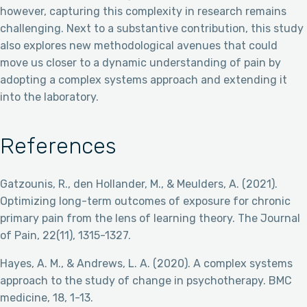
however, capturing this complexity in research remains
challenging. Next to a substantive contribution, this study
also explores new methodological avenues that could
move us closer to a dynamic understanding of pain by
adopting a complex systems approach and extending it
into the laboratory.
References
Gatzounis, R., den Hollander, M., & Meulders, A. (2021).
Optimizing long-term outcomes of exposure for chronic
primary pain from the lens of learning theory. The Journal
of Pain, 22(11), 1315-1327.
Hayes, A. M., & Andrews, L. A. (2020). A complex systems
approach to the study of change in psychotherapy. BMC
medicine, 18, 1-13.