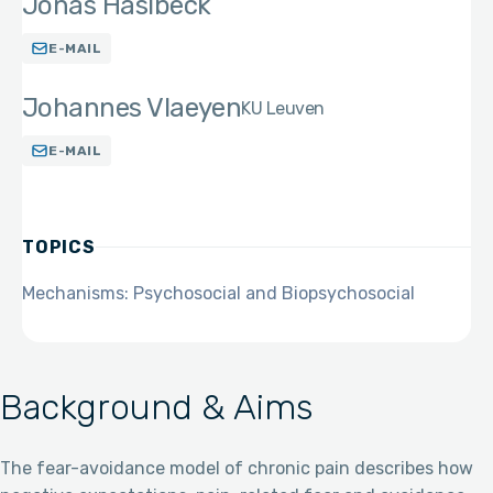
Jonas Haslbeck
E-MAIL
Johannes Vlaeyen
KU Leuven
E-MAIL
TOPICS
Mechanisms: Psychosocial and Biopsychosocial
Background & Aims
The fear-avoidance model of chronic pain describes how