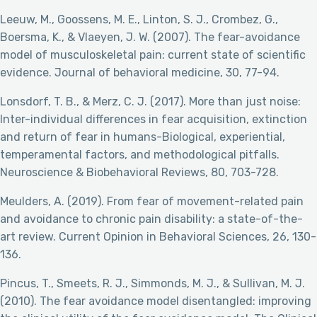
Leeuw, M., Goossens, M. E., Linton, S. J., Crombez, G.,
Boersma, K., & Vlaeyen, J. W. (2007). The fear-avoidance
model of musculoskeletal pain: current state of scientific
evidence. Journal of behavioral medicine, 30, 77-94.
Lonsdorf, T. B., & Merz, C. J. (2017). More than just noise:
Inter-individual differences in fear acquisition, extinction
and return of fear in humans-Biological, experiential,
temperamental factors, and methodological pitfalls.
Neuroscience & Biobehavioral Reviews, 80, 703-728.
Meulders, A. (2019). From fear of movement-related pain
and avoidance to chronic pain disability: a state-of-the-
art review. Current Opinion in Behavioral Sciences, 26, 130-
136.
Pincus, T., Smeets, R. J., Simmonds, M. J., & Sullivan, M. J.
(2010). The fear avoidance model disentangled: improving