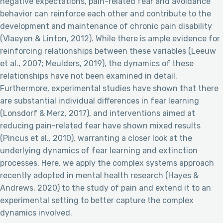
negative expectations, pain-related fear and avoidance
behavior can reinforce each other and contribute to the
development and maintenance of chronic pain disability
(Vlaeyen & Linton, 2012). While there is ample evidence for
reinforcing relationships between these variables (Leeuw
et al., 2007; Meulders, 2019), the dynamics of these
relationships have not been examined in detail.
Furthermore, experimental studies have shown that there
are substantial individual differences in fear learning
(Lonsdorf & Merz, 2017), and interventions aimed at
reducing pain-related fear have shown mixed results
(Pincus et al., 2010), warranting a closer look at the
underlying dynamics of fear learning and extinction
processes. Here, we apply the complex systems approach
recently adopted in mental health research (Hayes &
Andrews, 2020) to the study of pain and extend it to an
experimental setting to better capture the complex
dynamics involved.