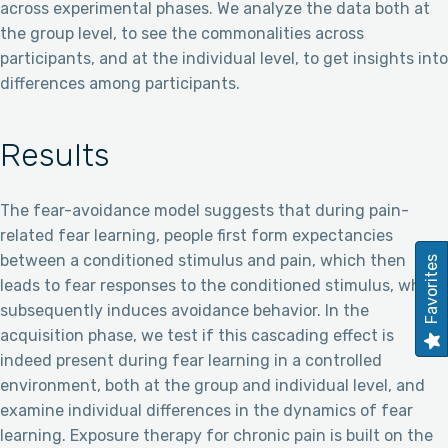
across experimental phases. We analyze the data both at
the group level, to see the commonalities across
participants, and at the individual level, to get insights into
differences among participants.
Results
The fear-avoidance model suggests that during pain-
related fear learning, people first form expectancies
between a conditioned stimulus and pain, which then
Favorites
leads to fear responses to the conditioned stimulus, which
subsequently induces avoidance behavior. In the
acquisition phase, we test if this cascading effect is
indeed present during fear learning in a controlled
environment, both at the group and individual level, and
examine individual differences in the dynamics of fear
learning. Exposure therapy for chronic pain is built on the