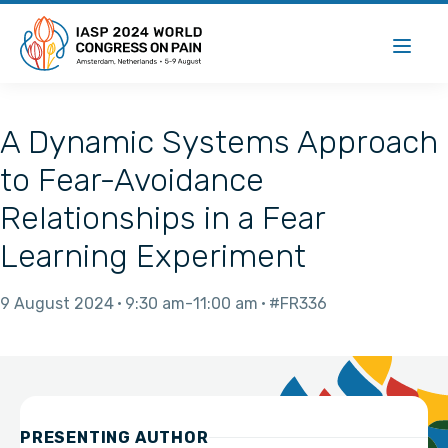
A Dynamic Systems Approach
to Fear-Avoidance
Relationships in a Fear
Learning Experiment
9 August 2024
9:30 am
11:00 am
#FR336
PRESENTING AUTHOR