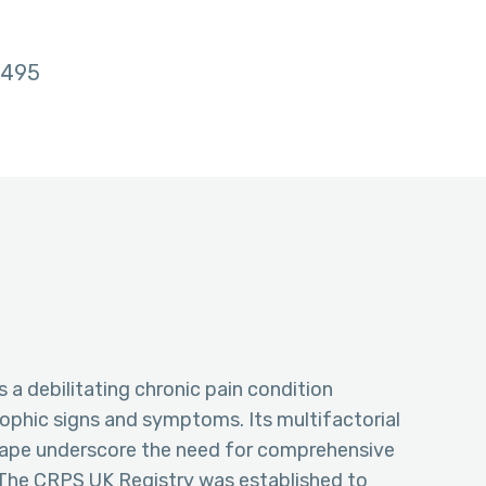
495
a debilitating chronic pain condition
ophic signs and symptoms. Its multifactorial
cape underscore the need for comprehensive
 The CRPS UK Registry was established to