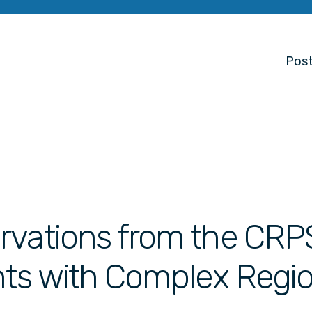
Post
rvations from the CRP
nts with Complex Regi