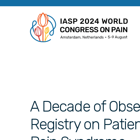
A Decade of Obse
Registry on Patie