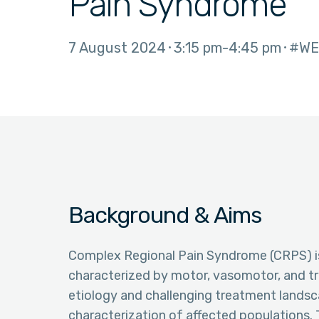
Pain Syndrome
7 August 2024
3:15 pm
4:45 pm
#WE
Background & Aims
Complex Regional Pain Syndrome (CRPS) is 
characterized by motor, vasomotor, and tr
etiology and challenging treatment lands
characterization of affected populations.