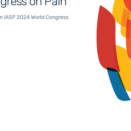
gress on Pain
in IASP 2024 World Congress