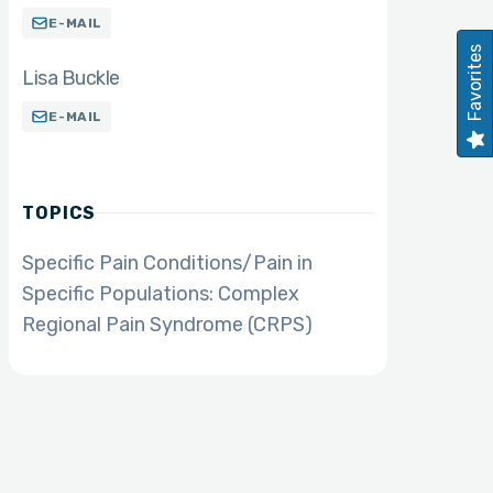
E-MAIL
Favorites
Lisa Buckle
E-MAIL
TOPICS
Specific Pain Conditions/Pain in
Specific Populations: Complex
Regional Pain Syndrome (CRPS)