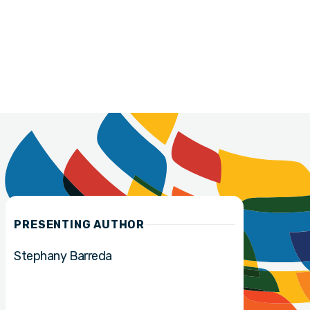
PRESENTING AUTHOR
Stephany Barreda