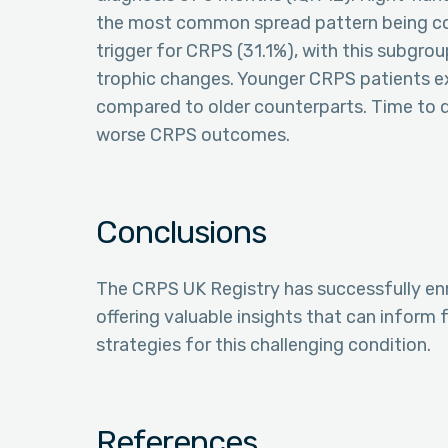
the most common spread pattern being con
trigger for CRPS (31.1%), with this subgroup 
trophic changes. Younger CRPS patients ex
compared to older counterparts. Time to d
worse CRPS outcomes.
Conclusions
The CRPS UK Registry has successfully enr
offering valuable insights that can inform
strategies for this challenging condition.
References