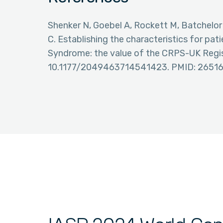
Shenker N, Goebel A, Rockett M, Batchelor
C. Establishing the characteristics for pa
Syndrome: the value of the CRPS-UK Regist
10.1177/2049463714541423. PMID: 2651