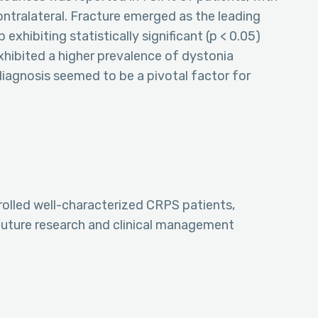
tralateral. Fracture emerged as the leading
exhibiting statistically significant (p < 0.05)
hibited a higher prevalence of dystonia
iagnosis seemed to be a pivotal factor for
olled well-characterized CRPS patients,
 future research and clinical management