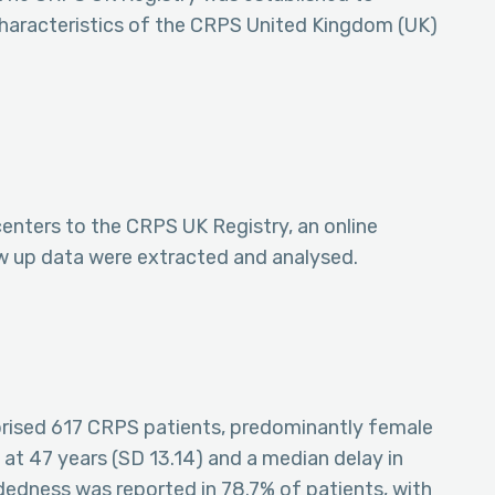
 characteristics of the CRPS United Kingdom (UK)
enters to the CRPS UK Registry, an online
w up data were extracted and analysed.
ised 617 CRPS patients, predominantly female
t 47 years (SD 13.14) and a median delay in
dedness was reported in 78.7% of patients, with