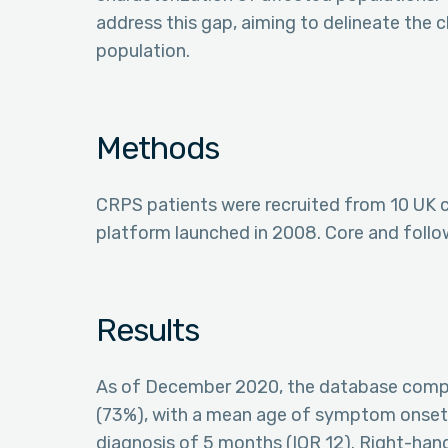
address this gap, aiming to delineate the
population.
Methods
CRPS patients were recruited from 10 UK c
platform launched in 2008. Core and follo
Results
As of December 2020, the database compr
(73%), with a mean age of symptom onset a
diagnosis of 5 months (IQR 12). Right-han