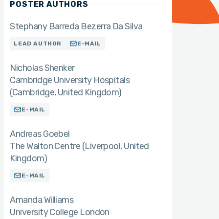
POSTER AUTHORS
Stephany Barreda Bezerra Da Silva
LEAD AUTHOR
E-MAIL
Nicholas Shenker
Cambridge University Hospitals
(Cambridge, United Kingdom)
E-MAIL
Andreas Goebel
The Walton Centre (Liverpool, United
Kingdom)
E-MAIL
Amanda Williams
University College London