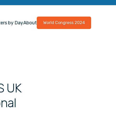
ers by Day
About
World Congress 2024
S UK
onal