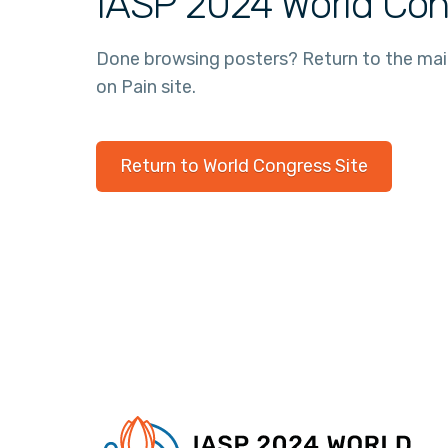
IASP 2024 World Con
Done browsing posters? Return to the ma
on Pain site.
Return to World Congress Site