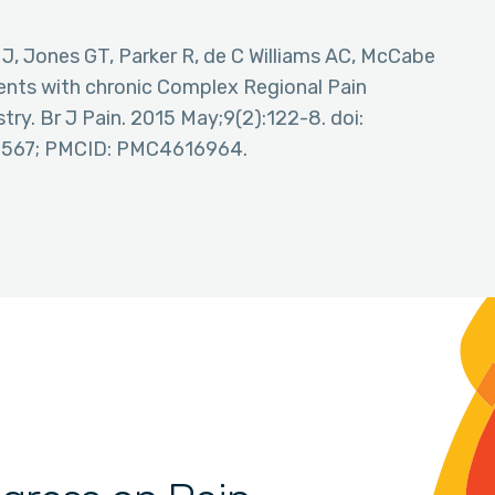
 J, Jones GT, Parker R, de C Williams AC, McCabe
tients with chronic Complex Regional Pain
ry. Br J Pain. 2015 May;9(2):122-8. doi:
6567; PMCID: PMC4616964.