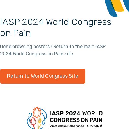
IASP 2024 World Congress
on Pain
Done browsing posters? Return to the main IASP
2024 World Congress on Pain site.
Return to World Congress Site