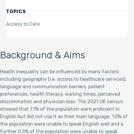
TOPICS
Access to Care
Background & Aims
Health inequality can be influenced by many factors
including geography (i.e. access to healthcare services),
language and communication barriers, patient
preferences, health literacy, waiting times, perceived
discrimination and physician bias. The 2021 UK census
showed that 7.1% of the population were proficient in
English but did not use it as their main language. 1.5% of
the population were unable to speak English well and a
further 0.3% of the population were unable to speak