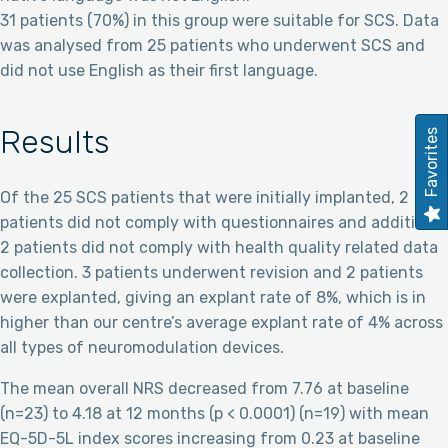
31 patients (70%) in this group were suitable for SCS. Data
was analysed from 25 patients who underwent SCS and
did not use English as their first language.
Results
Favorites
Of the 25 SCS patients that were initially implanted, 2
patients did not comply with questionnaires and additional
2 patients did not comply with health quality related data
collection. 3 patients underwent revision and 2 patients
were explanted, giving an explant rate of 8%, which is in
higher than our centre’s average explant rate of 4% across
all types of neuromodulation devices.
The mean overall NRS decreased from 7.76 at baseline
(n=23) to 4.18 at 12 months (p < 0.0001) (n=19) with mean
EQ-5D-5L index scores increasing from 0.23 at baseline