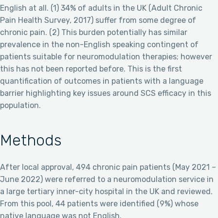
English at all. (1) 34% of adults in the UK (Adult Chronic
Pain Health Survey, 2017) suffer from some degree of
chronic pain. (2) This burden potentially has similar
prevalence in the non-English speaking contingent of
patients suitable for neuromodulation therapies; however
this has not been reported before. This is the first
quantification of outcomes in patients with a language
barrier highlighting key issues around SCS efficacy in this
population.
Methods
After local approval, 494 chronic pain patients (May 2021 –
June 2022) were referred to a neuromodulation service in
a large tertiary inner-city hospital in the UK and reviewed.
From this pool, 44 patients were identified (9%) whose
native language was not English.