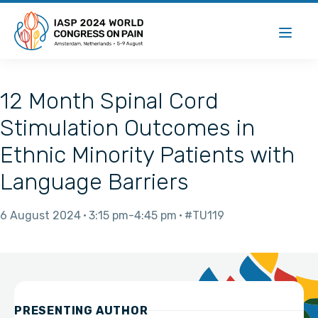
12 Month Spinal Cord
Stimulation Outcomes in
Ethnic Minority Patients with
Language Barriers
6 August 2024
3:15 pm
4:45 pm
#TU119
PRESENTING AUTHOR