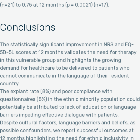
(n=21) to 0.75 at 12 months (p = 0.0021) (n=17).
Conclusions
The statistically significant improvement in NRS and EQ-
5D-5L scores at 12 months validates the need for therapy
in this vulnerable group and highlights the growing
demand for healthcare to be delivered to patients who
cannot communicate in the language of their resident
country.
The explant rate (8%) and poor compliance with
questionnaires (8%) in the ethnic minority population could
potentially be attributed to lack of education or language
barriers impeding effective dialogue with patients.
Despite cultural factors, language barriers and beliefs, as
possible confounders, we report successful outcomes at
12 months highlighting the need for ethnic inclusivity in