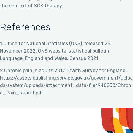
the context of SCS therapy.
References
1. Office for National Statistics (ONS), released 29
November 2022, ONS website, statistical bulletin,
Language, England and Wales: Census 2021
2.Chronic pain in adults 2017 Health Survey for England,
https://assets.publishing.service.gov.uk/government/uploa
ds/system/uploads/attachment_data/file/940858/Chroni
c_Pain_Report.pdf