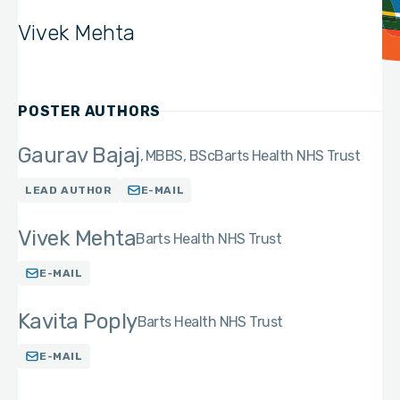
Vivek Mehta
POSTER AUTHORS
Gaurav Bajaj
MBBS, BSc
Barts Health NHS Trust
LEAD AUTHOR
E-MAIL
Vivek Mehta
Barts Health NHS Trust
E-MAIL
Kavita Poply
Barts Health NHS Trust
E-MAIL